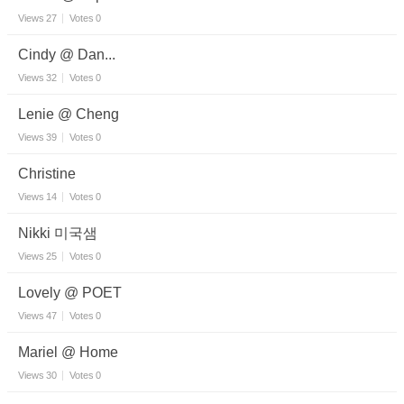
Views
27
Votes
0
Cindy @ Dan...
Views
32
Votes
0
Lenie @ Cheng
Views
39
Votes
0
Christine
Views
14
Votes
0
Nikki 미국샘
Views
25
Votes
0
Lovely @ POET
Views
47
Votes
0
Mariel @ Home
Views
30
Votes
0