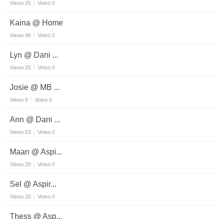
Views
25
Votes
0
Kaina @ Home
Views
46
Votes
0
Lyn @ Dani ...
Views
25
Votes
0
Josie @ MB ...
Views
9
Votes
0
Ann @ Dani ...
Views
63
Votes
0
Maan @ Aspi...
Views
28
Votes
0
Sel @ Aspir...
Views
20
Votes
0
Thess @ Asp...