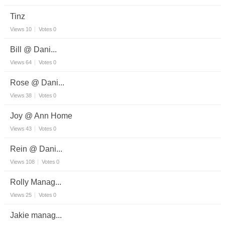
Tinz
Views
10
Votes
0
Bill @ Dani...
Views
64
Votes
0
Rose @ Dani...
Views
38
Votes
0
Joy @ Ann Home
Views
43
Votes
0
Rein @ Dani...
Views
108
Votes
0
Rolly Manag...
Views
25
Votes
0
Jakie manag...