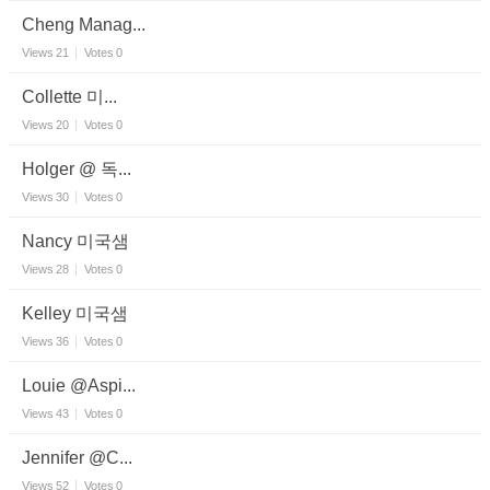
Cheng Manag...
Views
21
Votes
0
Collette 미...
Views
20
Votes
0
Holger @ 독...
Views
30
Votes
0
Nancy 미국샘
Views
28
Votes
0
Kelley 미국샘
Views
36
Votes
0
Louie @Aspi...
Views
43
Votes
0
Jennifer @C...
Views
52
Votes
0