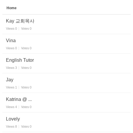
Home
Sketchbook5, 스케치북5
Kay 교회목사
Views
0
Votes
0
Vina
Views
0
Votes
0
Sketchbook5, 스케치북5
English Tutor
Views
3
Votes
0
Jay
Views
1
Votes
0
Katrina @ ...
Views
4
Votes
0
Lovely
Views
8
Votes
0