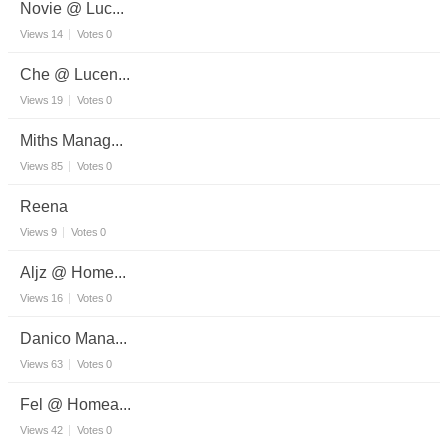
Novie @ Luc...
Views
14
Votes
0
Che @ Lucen...
Views
19
Votes
0
Miths Manag...
Views
85
Votes
0
Reena
Views
9
Votes
0
Aljz @ Home...
Views
16
Votes
0
Danico Mana...
Views
63
Votes
0
Fel @ Homea...
Views
42
Votes
0