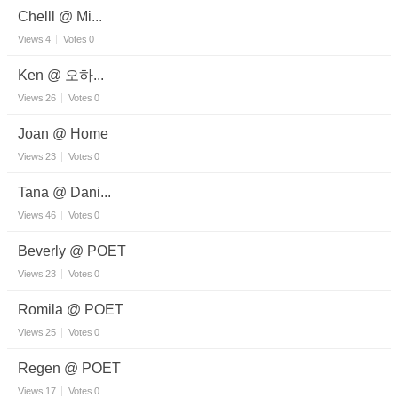
Chelll @ Mi...
Views
4
Votes
0
Ken @ 오하...
Views
26
Votes
0
Joan @ Home
Views
23
Votes
0
Tana @ Dani...
Views
46
Votes
0
Beverly @ POET
Views
23
Votes
0
Romila @ POET
Views
25
Votes
0
Regen @ POET
Views
17
Votes
0