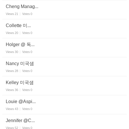
Cheng Manag...
Views
21
Votes
0
Collette 미...
Views
20
Votes
0
Holger @ 독...
Views
30
Votes
0
Nancy 미국샘
Views
28
Votes
0
Kelley 미국샘
Views
36
Votes
0
Louie @Aspi...
Views
43
Votes
0
Jennifer @C...
Views
52
Votes
0