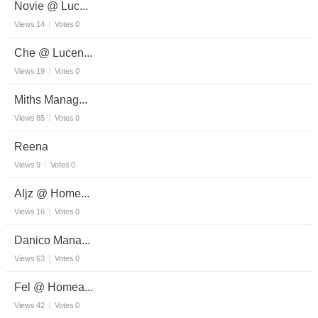
Novie @ Luc...
Views
14
Votes
0
Che @ Lucen...
Views
19
Votes
0
Miths Manag...
Views
85
Votes
0
Reena
Views
9
Votes
0
Aljz @ Home...
Views
16
Votes
0
Danico Mana...
Views
63
Votes
0
Fel @ Homea...
Views
42
Votes
0