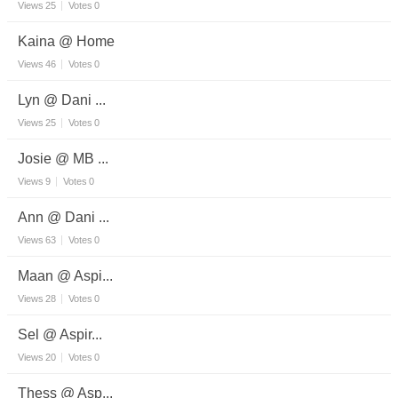
Views
25
Votes
0
Kaina @ Home
Views
46
Votes
0
Lyn @ Dani ...
Views
25
Votes
0
Josie @ MB ...
Views
9
Votes
0
Ann @ Dani ...
Views
63
Votes
0
Maan @ Aspi...
Views
28
Votes
0
Sel @ Aspir...
Views
20
Votes
0
Thess @ Asp...