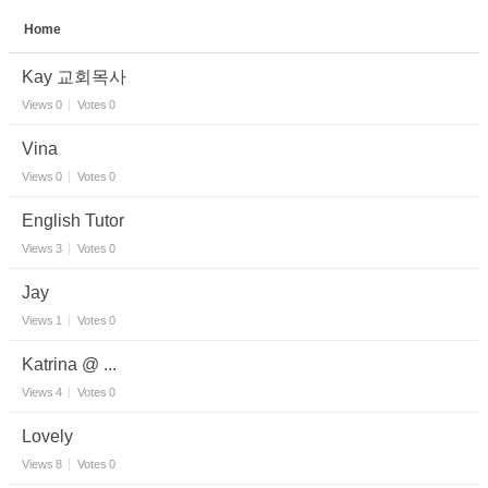
Home
Sketchbook5, 스케치북5
Kay 교회목사
Views
0
Votes
0
Vina
Views
0
Votes
0
Sketchbook5, 스케치북5
English Tutor
Views
3
Votes
0
Jay
Views
1
Votes
0
Katrina @ ...
Views
4
Votes
0
Lovely
Views
8
Votes
0