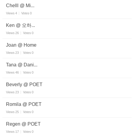
Chelll @ Mi...
Views
4
Votes
0
Ken @ 오하...
Views
26
Votes
0
Joan @ Home
Views
23
Votes
0
Tana @ Dani...
Views
46
Votes
0
Beverly @ POET
Views
23
Votes
0
Romila @ POET
Views
25
Votes
0
Regen @ POET
Views
17
Votes
0