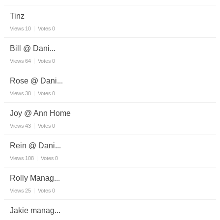
Tinz
Views
10
Votes
0
Bill @ Dani...
Views
64
Votes
0
Rose @ Dani...
Views
38
Votes
0
Joy @ Ann Home
Views
43
Votes
0
Rein @ Dani...
Views
108
Votes
0
Rolly Manag...
Views
25
Votes
0
Jakie manag...