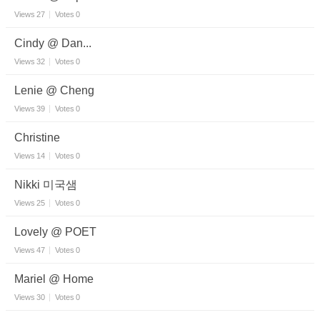
Views
27
Votes
0
Cindy @ Dan...
Views
32
Votes
0
Lenie @ Cheng
Views
39
Votes
0
Christine
Views
14
Votes
0
Nikki 미국샘
Views
25
Votes
0
Lovely @ POET
Views
47
Votes
0
Mariel @ Home
Views
30
Votes
0