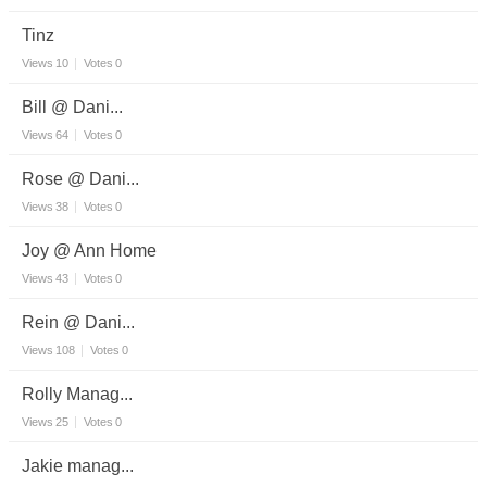
Tinz
Views
10
Votes
0
Bill @ Dani...
Views
64
Votes
0
Rose @ Dani...
Views
38
Votes
0
Joy @ Ann Home
Views
43
Votes
0
Rein @ Dani...
Views
108
Votes
0
Rolly Manag...
Views
25
Votes
0
Jakie manag...