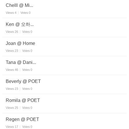
Chelll @ Mi...
Views
4
Votes
0
Ken @ 오하...
Views
26
Votes
0
Joan @ Home
Views
23
Votes
0
Tana @ Dani...
Views
46
Votes
0
Beverly @ POET
Views
23
Votes
0
Romila @ POET
Views
25
Votes
0
Regen @ POET
Views
17
Votes
0