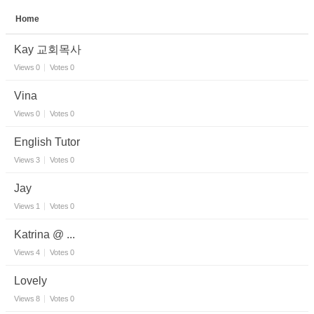
Home
Sketchbook5, 스케치북5
Kay 교회목사
Views
0
Votes
0
Vina
Views
0
Votes
0
Sketchbook5, 스케치북5
English Tutor
Views
3
Votes
0
Jay
Views
1
Votes
0
Katrina @ ...
Views
4
Votes
0
Lovely
Views
8
Votes
0