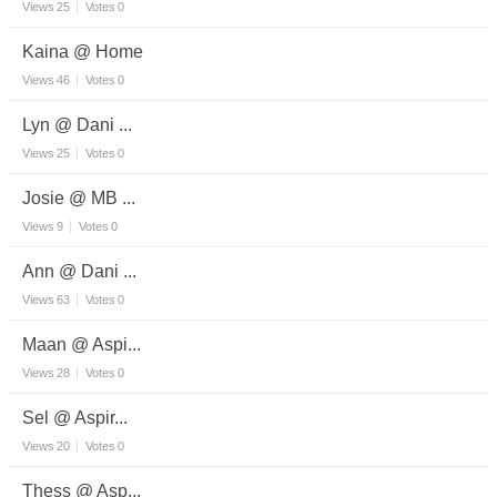
Views
25
Votes
0
Kaina @ Home
Views
46
Votes
0
Lyn @ Dani ...
Views
25
Votes
0
Josie @ MB ...
Views
9
Votes
0
Ann @ Dani ...
Views
63
Votes
0
Maan @ Aspi...
Views
28
Votes
0
Sel @ Aspir...
Views
20
Votes
0
Thess @ Asp...