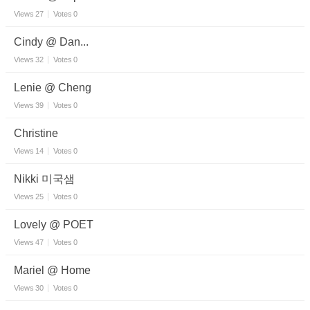
Views
27
Votes
0
Cindy @ Dan...
Views
32
Votes
0
Lenie @ Cheng
Views
39
Votes
0
Christine
Views
14
Votes
0
Nikki 미국샘
Views
25
Votes
0
Lovely @ POET
Views
47
Votes
0
Mariel @ Home
Views
30
Votes
0