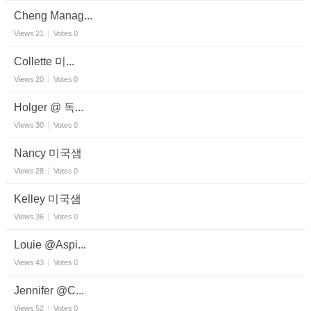
Cheng Manag...
Views
21
Votes
0
Collette 미...
Views
20
Votes
0
Holger @ 독...
Views
30
Votes
0
Nancy 미국샘
Views
28
Votes
0
Kelley 미국샘
Views
36
Votes
0
Louie @Aspi...
Views
43
Votes
0
Jennifer @C...
Views
52
Votes
0