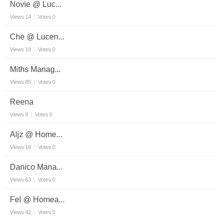
Novie @ Luc...
Views
14
Votes
0
Che @ Lucen...
Views
19
Votes
0
Miths Manag...
Views
85
Votes
0
Reena
Views
9
Votes
0
Aljz @ Home...
Views
16
Votes
0
Danico Mana...
Views
63
Votes
0
Fel @ Homea...
Views
42
Votes
0